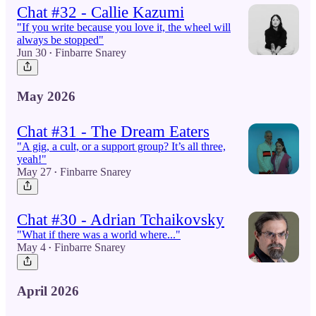
Chat #32 - Callie Kazumi
"If you write because you love it, the wheel will
always be stopped"
Jun 30
Finbarre Snarey
•
May 2026
Chat #31 - The Dream Eaters
"A gig, a cult, or a support group? It’s all three,
yeah!"
May 27
Finbarre Snarey
•
Chat #30 - Adrian Tchaikovsky
"What if there was a world where..."
May 4
Finbarre Snarey
•
April 2026