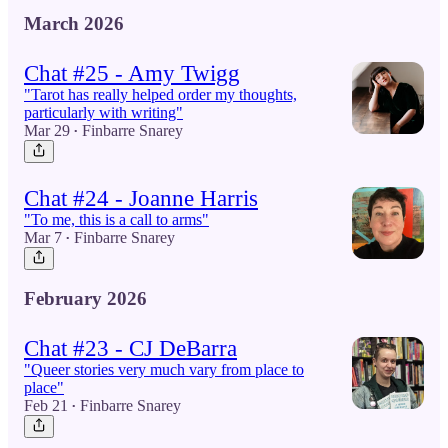
March 2026
Chat #25 - Amy Twigg
"Tarot has really helped order my thoughts,
particularly with writing"
Mar 29
Finbarre Snarey
•
Chat #24 - Joanne Harris
"To me, this is a call to arms"
Mar 7
Finbarre Snarey
•
February 2026
Chat #23 - CJ DeBarra
"Queer stories very much vary from place to
place"
Feb 21
Finbarre Snarey
•