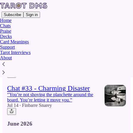
Subscribe
Sign in
Home
Chats
Praise
Decks
Latest
Top
Card Meanings
Support
Tarot Interviews
Chat #35 - Leon Craig
About
"I have been haunting the characters"
Jul 29
Finbarre Snarey
•
Chat #33 - Charming Disaster
"You’re not shoving the planchette around the
board. You’re letting it move you.”
Jul 14
Finbarre Snarey
•
June 2026