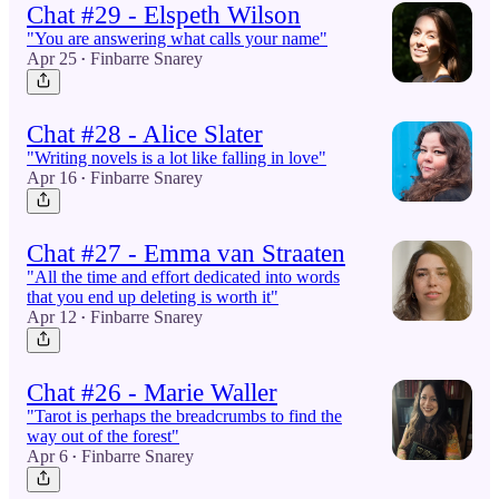
Chat #29 - Elspeth Wilson
"You are answering what calls your name"
Apr 25
Finbarre Snarey
•
Chat #28 - Alice Slater
"Writing novels is a lot like falling in love"
Apr 16
Finbarre Snarey
•
Chat #27 - Emma van Straaten
"All the time and effort dedicated into words
that you end up deleting is worth it"
Apr 12
Finbarre Snarey
•
Chat #26 - Marie Waller
"Tarot is perhaps the breadcrumbs to find the
way out of the forest"
Apr 6
Finbarre Snarey
•