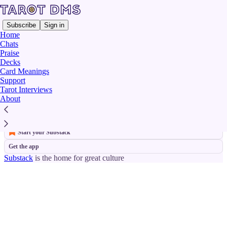
Subscribe
Sign in
Home
Chats
Praise
Decks
Knight of Swords
Card Meanings
Support
Tarot Interviews
No posts
About
© 2026 Finbarre Snarey | ISSN 2978-8935 (Online)
·
Privacy
∙
Terms
∙
Collection notice
Start your Substack
Get the app
Substack
is the home for great culture