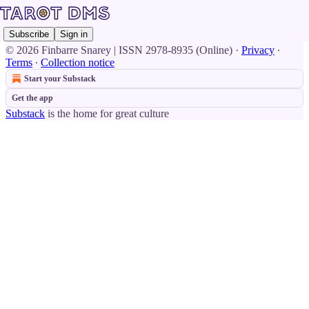
Subscribe
Sign in
© 2026 Finbarre Snarey | ISSN 2978-8935 (Online)
·
Privacy
∙
Terms
∙
Collection notice
Start your Substack
Get the app
Substack
is the home for great culture