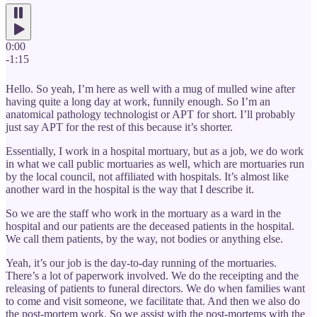
0:00
-1:15
Hello. So yeah, I’m here as well with a mug of mulled wine after
having quite a long day at work, funnily enough. So I’m an
anatomical pathology technologist or APT for short. I’ll probably
just say APT for the rest of this because it’s shorter.
Essentially, I work in a hospital mortuary, but as a job, we do work
in what we call public mortuaries as well, which are mortuaries run
by the local council, not affiliated with hospitals. It’s almost like
another ward in the hospital is the way that I describe it.
So we are the staff who work in the mortuary as a ward in the
hospital and our patients are the deceased patients in the hospital.
We call them patients, by the way, not bodies or anything else.
Yeah, it’s our job is the day-to-day running of the mortuaries.
There’s a lot of paperwork involved. We do the receipting and the
releasing of patients to funeral directors. We do when families want
to come and visit someone, we facilitate that. And then we also do
the post-mortem work. So we assist with the post-mortems with the