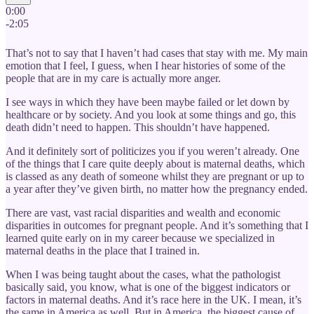
0:00
-2:05
That’s not to say that I haven’t had cases that stay with me. My main
emotion that I feel, I guess, when I hear histories of some of the
people that are in my care is actually more anger.
I see ways in which they have been maybe failed or let down by
healthcare or by society. And you look at some things and go, this
death didn’t need to happen. This shouldn’t have happened.
And it definitely sort of politicizes you if you weren’t already. One
of the things that I care quite deeply about is maternal deaths, which
is classed as any death of someone whilst they are pregnant or up to
a year after they’ve given birth, no matter how the pregnancy ended.
There are vast, vast racial disparities and wealth and economic
disparities in outcomes for pregnant people. And it’s something that I
learned quite early on in my career because we specialized in
maternal deaths in the place that I trained in.
When I was being taught about the cases, what the pathologist
basically said, you know, what is one of the biggest indicators or
factors in maternal deaths. And it’s race here in the UK. I mean, it’s
the same in America as well. But in America, the biggest cause of