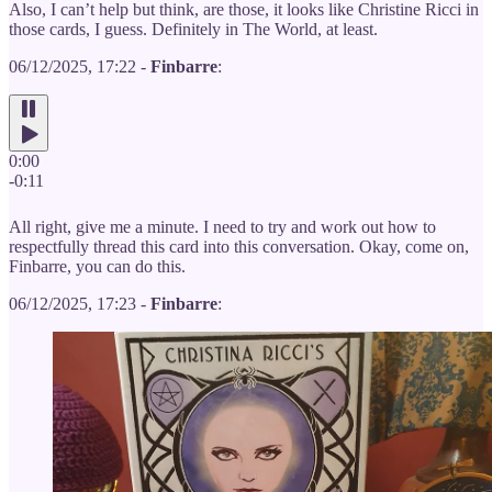
Also, I can’t help but think, are those, it looks like Christine Ricci in
those cards, I guess. Definitely in The World, at least.
06/12/2025, 17:22 -
Finbarre
:
0:00
-0:11
All right, give me a minute. I need to try and work out how to
respectfully thread this card into this conversation. Okay, come on,
Finbarre, you can do this.
06/12/2025, 17:23 -
Finbarre
: