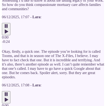
Something I’d like to know is about the lasting legacy of your work.
So how do you think compassionate mortuary care affects families
and communities?
06/12/2025, 17:07 -
Lara
:
0:00
-0:24
Okay, firstly, a quick one. The episode you’re looking for is called
Tooms, and that is in season one of The X-Files, I believe. I may
have to fact check that one. But it is incredible and terrifying. And
it’s also, there’s another episode as well. I can’t quite remember what
that one’s called. I may have to go have a quick Google about that
one. But he comes back. Spoiler alert, sorry. But they are great
episodes.
06/12/2025, 17:08 -
Lara
:
0:00