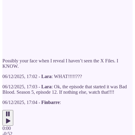
Possibly your face when I reveal I haven’t seen the X Files. I
KNOW.
06/12/2025, 17:02 -
Lara
: WHAT!!!!!???
06/12/2025, 17:03 -
Lara
: Ok, the episode that started it was Bad
Blood. Season 5, episode 12. If nothing else, watch that!!!!
06/12/2025, 17:04 -
Finbarre
:
0:00
-0:52