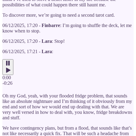
possibilities of what could happen there still haunt me.
To discover more, we’re going to need a second tarot card.
06/12/2025, 17:20 -
Finbarre
: I’m going to shuffle the deck, let me
know when to stop.
06/12/2025, 17:20 -
Lara
: Stop!
06/12/2025, 17:21 -
Lara
:
0:00
-0:26
Oh my God, yeah, with your flooded fridge problem, that sounds
like an absolute nightmare and I’m thinking of it obviously from my
end and sort of how we would end up dealing with that. We are
very well versed in how to deal with, you know, fridge breakdowns
and stuff.
We have contingency plans, but from a flood, that sounds like that’s
not like necessarily a quick fix. That will be such a headache from