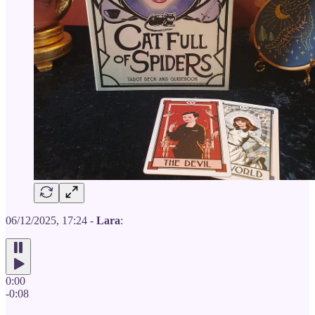
06/12/2025, 17:24 -
Lara
:
0:00
-0:08