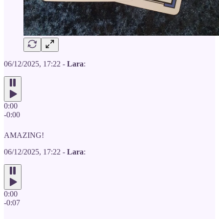
06/12/2025, 17:22 -
Lara
:
0:00
-0:00
AMAZING!
06/12/2025, 17:22 -
Lara
:
0:00
-0:07