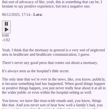
that sort of advocacy of like, yeah, this is something that can be, I
hesitate to say positive experience, but not a negative one.
06/12/2025, 17:14 -
Lara
:
0:00
-1:02
Yeah, I think that the mortuary in general is a very sort of neglected
area in healthcare and healthcare communication, I guess.
There’s never any good press that comes out about a mortuary.
It’s always seen as the hospital’s little secret.
The only time that we’re ever in the news, like, you know, publicly,
is because something bad has happened. When good things happen
or positive things happen, you just never really hear about it at all in
the wider public or even within the hospital setting as well.
You know, we have like trust-wide emails and, you know, things
like that. And you never sort of hear how well a family’s had, you