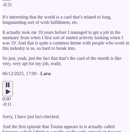
-0:31
It’s interesting that the world is a card that’s related to long,
longstanding sort of wish fulfillment, etc.
It actually took me 10 years before I managed to get a job in the
mortuary from when I first sort of started actively looking when I
was 19. And that is quite a common theme with people who work in
this industry is so, so hard to break into.
So just, yeah, just the fact that that’s the card of the month is like
very, very apt for my job, really.
06/12/2025, 17:09 -
Lara
:
0:00
-0:11
Sorry, I have just fact-checked.
And the first episode that Tooms appears in is actually called
Squeeze, which I think is a really, really early episode in Season