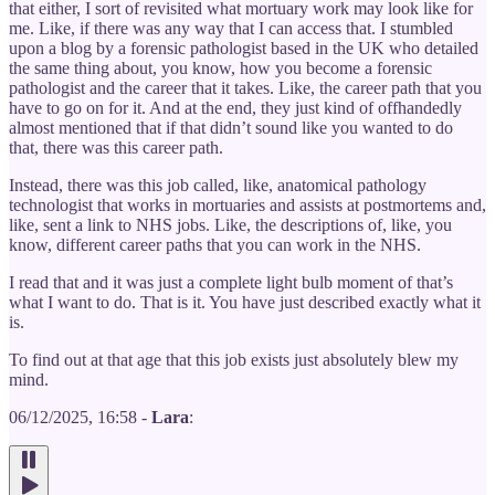
that either, I sort of revisited what mortuary work may look like for
me. Like, if there was any way that I can access that. I stumbled
upon a blog by a forensic pathologist based in the UK who detailed
the same thing about, you know, how you become a forensic
pathologist and the career that it takes. Like, the career path that you
have to go on for it. And at the end, they just kind of offhandedly
almost mentioned that if that didn’t sound like you wanted to do
that, there was this career path.
Instead, there was this job called, like, anatomical pathology
technologist that works in mortuaries and assists at postmortems and,
like, sent a link to NHS jobs. Like, the descriptions of, like, you
know, different career paths that you can work in the NHS.
I read that and it was just a complete light bulb moment of that’s
what I want to do. That is it. You have just described exactly what it
is.
To find out at that age that this job exists just absolutely blew my
mind.
06/12/2025, 16:58 -
Lara
: