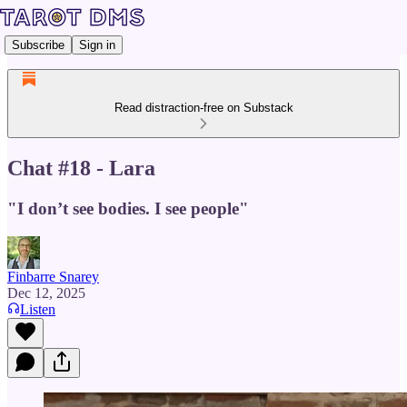
Subscribe
Sign in
Read distraction-free on Substack
Chat #18 - Lara
"I don’t see bodies. I see people"
Finbarre Snarey
Dec 12, 2025
Listen