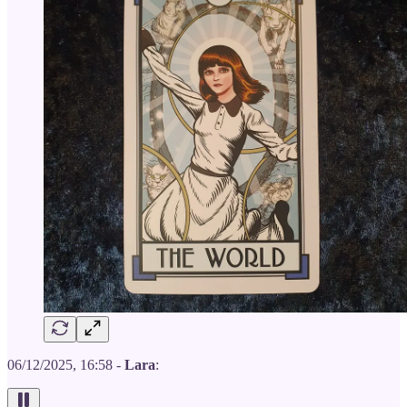
06/12/2025, 16:58 -
Lara
: