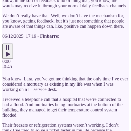
know, in the sort of feedback kind of thing that, you know, the
wards may receive in through your normal daily feedback channels.
We don’t really have that. Well, we don’t have the mechanism for,
you know, getting feedback, but it’s just not something that people
are aware of that things can, like, positive can happen down there.
06/12/2025, 17:19 -
Finbarre
:
0:00
-0:45
You know, Lara, you’ve got me thinking that the only time I’ve ever
considered a mortuary as existing in my life was when I was
working on a IT service desk.
I received a telephone call that a hospital that we’re connected to
had a flood. And mortuaries being mortuaries at the bottom of the
building, they managed to get their temperature control system
flooded.
Their freezers or refrigeration systems weren’t working. I don’t
think I’ve tried to solve a ticket faster in my life because the