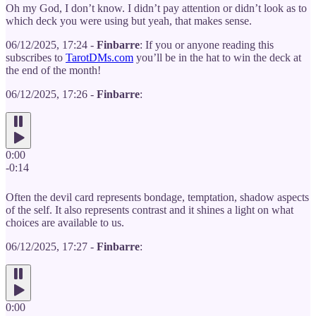
Oh my God, I don’t know. I didn’t pay attention or didn’t look as to
which deck you were using but yeah, that makes sense.
06/12/2025, 17:24 -
Finbarre
: If you or anyone reading this
subscribes to
TarotDMs.com
you’ll be in the hat to win the deck at
the end of the month!
06/12/2025, 17:26 -
Finbarre
:
0:00
-0:14
Often the devil card represents bondage, temptation, shadow aspects
of the self. It also represents contrast and it shines a light on what
choices are available to us.
06/12/2025, 17:27 -
Finbarre
:
0:00