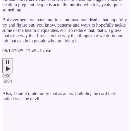
death in pregnant people is actually murder, which is, yeah, quite
something.
But over here, we have inquiries into maternal deaths that hopefully
try and figure out, you know, patterns and ways to hopefully tackle
some of the health inequalities, etc. To reduce that, that’s, I guess
that’s the way that I focus in the way that things that we do in our
job that can help people who are living in.
06/12/2025, 17:45 -
Lara
:
0:00
-0:04
Also, I find it quite funny that as an ex-Catholic, the card that I
pulled was the devil.