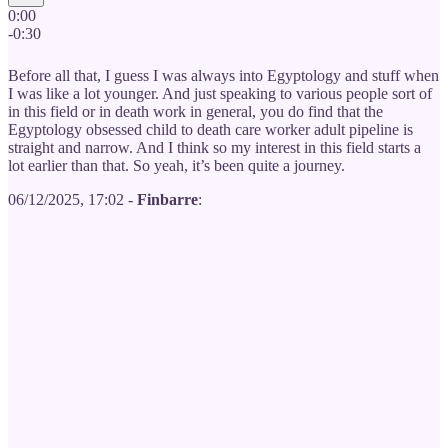
0:00
-0:30
Before all that, I guess I was always into Egyptology and stuff when
I was like a lot younger. And just speaking to various people sort of
in this field or in death work in general, you do find that the
Egyptology obsessed child to death care worker adult pipeline is
straight and narrow. And I think so my interest in this field starts a
lot earlier than that. So yeah, it’s been quite a journey.
06/12/2025, 17:02 -
Finbarre
: