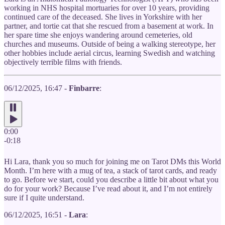
working in NHS hospital mortuaries for over 10 years, providing
continued care of the deceased. She lives in Yorkshire with her
partner, and tortie cat that she rescued from a basement at work. In
her spare time she enjoys wandering around cemeteries, old
churches and museums. Outside of being a walking stereotype, her
other hobbies include aerial circus, learning Swedish and watching
objectively terrible films with friends.
06/12/2025, 16:47 -
Finbarre
:
0:00
-0:18
Hi Lara, thank you so much for joining me on Tarot DMs this World
Month. I’m here with a mug of tea, a stack of tarot cards, and ready
to go. Before we start, could you describe a little bit about what you
do for your work? Because I’ve read about it, and I’m not entirely
sure if I quite understand.
06/12/2025, 16:51 -
Lara
: