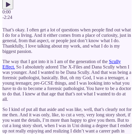
0:00
-2:24
That’s okay. I often get a lot of questions when people find out what
I do for a living. And it either comes from a place of curiosity, just in
general, from that aspect, or people just don’t know what I do.
Thankfully, I love talking about my work, and what I do is my
biggest passion.
The way that I got into it is I am of the generation of the
Scully
Effect.
So I absolutely adored The X-Files and Dana Scully when I
was younger. And I wanted to be Dana Scully. And that was being a
forensic pathologist, basically. But, oh my God, I was a teenager, a
young teenager, pre-GCSE things, and I was looking into what you
have to do to become a forensic pathologist. You have to be a doctor
to do that. I knew at that age that that’s not what I wanted to do at
all.
So I kind of put all that aside and was like, well, that’s clearly not for
me then. And it was only, like, to cut a very, very long story short, if
you want the details, I’m more than happy to give you them. But to
cut a long story short, when I was in Uni doing a degree that I ended
up not really enjoying and realizing I didn’t want a career path in