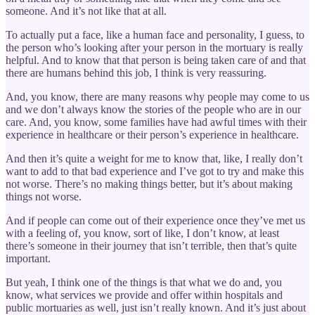
someone. And it’s not like that at all.
To actually put a face, like a human face and personality, I guess, to
the person who’s looking after your person in the mortuary is really
helpful. And to know that that person is being taken care of and that
there are humans behind this job, I think is very reassuring.
And, you know, there are many reasons why people may come to us
and we don’t always know the stories of the people who are in our
care. And, you know, some families have had awful times with their
experience in healthcare or their person’s experience in healthcare.
And then it’s quite a weight for me to know that, like, I really don’t
want to add to that bad experience and I’ve got to try and make this
not worse. There’s no making things better, but it’s about making
things not worse.
And if people can come out of their experience once they’ve met us
with a feeling of, you know, sort of like, I don’t know, at least
there’s someone in their journey that isn’t terrible, then that’s quite
important.
But yeah, I think one of the things is that what we do and, you
know, what services we provide and offer within hospitals and
public mortuaries as well, just isn’t really known. And it’s just about