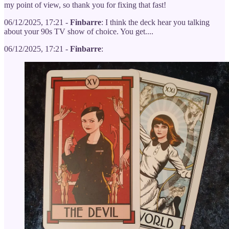
my point of view, so thank you for fixing that fast!
06/12/2025, 17:21 -
Finbarre
: I think the deck hear you talking
about your 90s TV show of choice. You get....
06/12/2025, 17:21 -
Finbarre
: