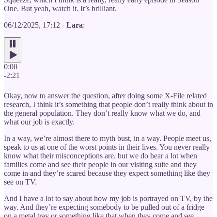
One. But yeah, watch it. It’s brilliant.
06/12/2025, 17:12 -
Lara
:
0:00
-2:21
Okay, now to answer the question, after doing some X-File related
research, I think it’s something that people don’t really think about in
the general population. They don’t really know what we do, and
what our job is exactly.
In a way, we’re almost there to myth bust, in a way. People meet us,
speak to us at one of the worst points in their lives. You never really
know what their misconceptions are, but we do hear a lot when
families come and see their people in our visiting suite and they
come in and they’re scared because they expect something like they
see on TV.
And I have a lot to say about how my job is portrayed on TV, by the
way. And they’re expecting somebody to be pulled out of a fridge
on a metal tray or something like that when they come and see