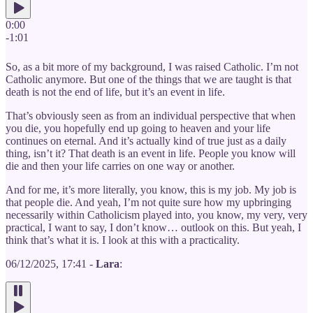
0:00
-1:01
So, as a bit more of my background, I was raised Catholic. I’m not
Catholic anymore. But one of the things that we are taught is that
death is not the end of life, but it’s an event in life.
That’s obviously seen as from an individual perspective that when
you die, you hopefully end up going to heaven and your life
continues on eternal. And it’s actually kind of true just as a daily
thing, isn’t it? That death is an event in life. People you know will
die and then your life carries on one way or another.
And for me, it’s more literally, you know, this is my job. My job is
that people die. And yeah, I’m not quite sure how my upbringing
necessarily within Catholicism played into, you know, my very, very
practical, I want to say, I don’t know… outlook on this. But yeah, I
think that’s what it is. I look at this with a practicality.
06/12/2025, 17:41 -
Lara
: