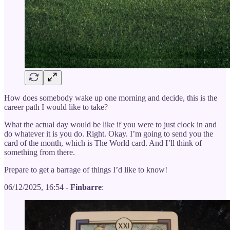
How does somebody wake up one morning and decide, this is the
career path I would like to take?
What the actual day would be like if you were to just clock in and
do whatever it is you do. Right. Okay. I’m going to send you the
card of the month, which is The World card. And I’ll think of
something from there.
Prepare to get a barrage of things I’d like to know!
06/12/2025, 16:54 -
Finbarre
: