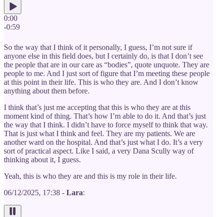
0:00
-0:59
So the way that I think of it personally, I guess, I’m not sure if
anyone else in this field does, but I certainly do, is that I don’t see
the people that are in our care as “bodies”, quote unquote. They are
people to me. And I just sort of figure that I’m meeting these people
at this point in their life. This is who they are. And I don’t know
anything about them before.
I think that’s just me accepting that this is who they are at this
moment kind of thing. That’s how I’m able to do it. And that’s just
the way that I think. I didn’t have to force myself to think that way.
That is just what I think and feel. They are my patients. We are
another ward on the hospital. And that’s just what I do. It’s a very
sort of practical aspect. Like I said, a very Dana Scully way of
thinking about it, I guess.
Yeah, this is who they are and this is my role in their life.
06/12/2025, 17:38 -
Lara
: