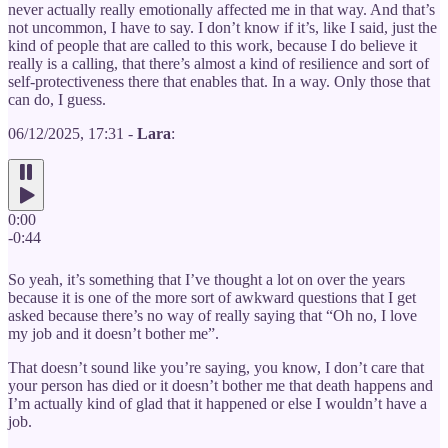
never actually really emotionally affected me in that way. And that’s
not uncommon, I have to say. I don’t know if it’s, like I said, just the
kind of people that are called to this work, because I do believe it
really is a calling, that there’s almost a kind of resilience and sort of
self-protectiveness there that enables that. In a way. Only those that
can do, I guess.
06/12/2025, 17:31 -
Lara
:
0:00
-0:44
So yeah, it’s something that I’ve thought a lot on over the years
because it is one of the more sort of awkward questions that I get
asked because there’s no way of really saying that “Oh no, I love
my job and it doesn’t bother me”.
That doesn’t sound like you’re saying, you know, I don’t care that
your person has died or it doesn’t bother me that death happens and
I’m actually kind of glad that it happened or else I wouldn’t have a
job.