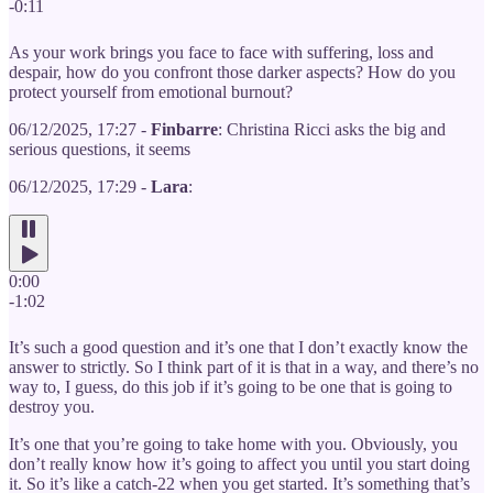
-0:11
As your work brings you face to face with suffering, loss and
despair, how do you confront those darker aspects? How do you
protect yourself from emotional burnout?
06/12/2025, 17:27 -
Finbarre
: Christina Ricci asks the big and
serious questions, it seems
06/12/2025, 17:29 -
Lara
:
0:00
-1:02
It’s such a good question and it’s one that I don’t exactly know the
answer to strictly. So I think part of it is that in a way, and there’s no
way to, I guess, do this job if it’s going to be one that is going to
destroy you.
It’s one that you’re going to take home with you. Obviously, you
don’t really know how it’s going to affect you until you start doing
it. So it’s like a catch-22 when you get started. It’s something that’s