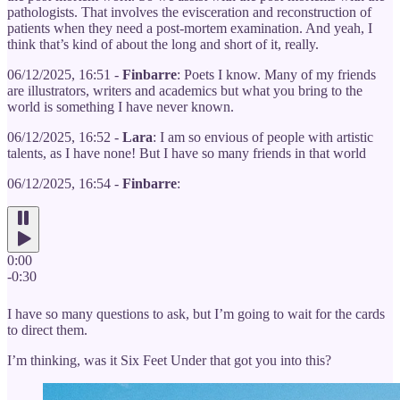
pathologists. That involves the evisceration and reconstruction of
patients when they need a post-mortem examination. And yeah, I
think that’s kind of about the long and short of it, really.
06/12/2025, 16:51 -
Finbarre
: Poets I know. Many of my friends
are illustrators, writers and academics but what you bring to the
world is something I have never known.
06/12/2025, 16:52 -
Lara
: I am so envious of people with artistic
talents, as I have none! But I have so many friends in that world
06/12/2025, 16:54 -
Finbarre
:
0:00
-0:30
I have so many questions to ask, but I’m going to wait for the cards
to direct them.
I’m thinking, was it Six Feet Under that got you into this?