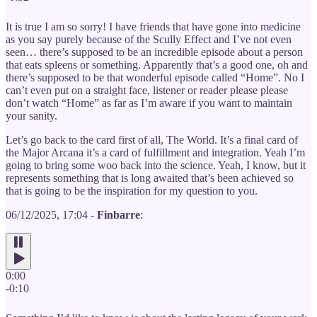
It is true I am so sorry! I have friends that have gone into medicine
as you say purely because of the Scully Effect and I’ve not even
seen… there’s supposed to be an incredible episode about a person
that eats spleens or something. Apparently that’s a good one, oh and
there’s supposed to be that wonderful episode called “Home”. No I
can’t even put on a straight face, listener or reader please please
don’t watch “Home” as far as I’m aware if you want to maintain
your sanity.
Let’s go back to the card first of all, The World. It’s a final card of
the Major Arcana it’s a card of fulfillment and integration. Yeah I’m
going to bring some woo back into the science. Yeah, I know, but it
represents something that is long awaited that’s been achieved so
that is going to be the inspiration for my question to you.
06/12/2025, 17:04 -
Finbarre
:
0:00
-0:10