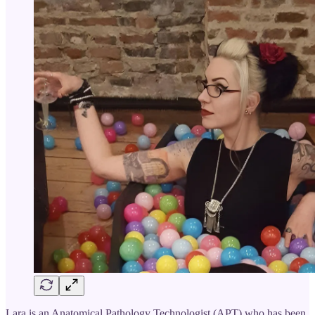
Lara is an Anatomical Pathology Technologist (APT) who has been