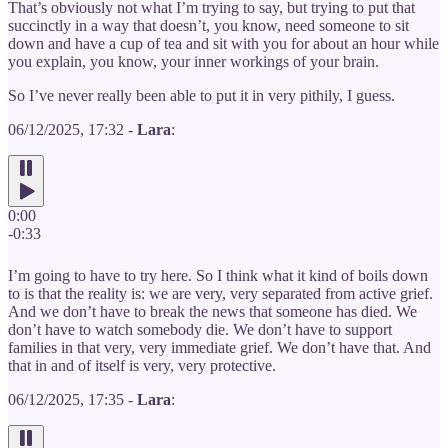
That’s obviously not what I’m trying to say, but trying to put that
succinctly in a way that doesn’t, you know, need someone to sit
down and have a cup of tea and sit with you for about an hour while
you explain, you know, your inner workings of your brain.
So I’ve never really been able to put it in very pithily, I guess.
06/12/2025, 17:32 -
Lara
:
0:00
-0:33
I’m going to have to try here. So I think what it kind of boils down
to is that the reality is: we are very, very separated from active grief.
And we don’t have to break the news that someone has died. We
don’t have to watch somebody die. We don’t have to support
families in that very, very immediate grief. We don’t have that. And
that in and of itself is very, very protective.
06/12/2025, 17:35 -
Lara
: