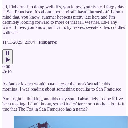
Hi, Finbarre. I’m doing well. It’s, you know, your typical foggy day
in San Francisco. It’s about noon and still hasn’t burned off. I don’t
mind that, you know, summer happens pretty late here and I’m
definitely looking forward to more of that fall weather. Like any
writer, I love, you know, rain, crunchy leaves, sweaters, tea, cuddles
with cats.
11/11/2025, 20:04 -
Finbarre
:
0:00
-0:19
As fate or kismet would have it, over the breakfast table this
morning, I was reading about something peculiar to San Francisco.
Am I right in thinking, and this may sound absolutely insane if I’ve
been reading, I don’t know, some kind of farce or parody… but is it
true that The Fog in San Francisco has a name?