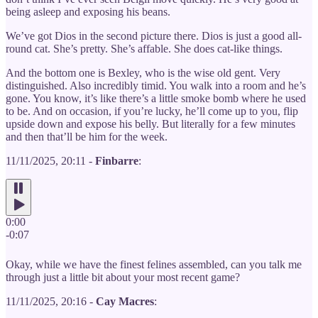
being asleep and exposing his beans.
We’ve got Dios in the second picture there. Dios is just a good all-
round cat. She’s pretty. She’s affable. She does cat-like things.
And the bottom one is Bexley, who is the wise old gent. Very
distinguished. Also incredibly timid. You walk into a room and he’s
gone. You know, it’s like there’s a little smoke bomb where he used
to be. And on occasion, if you’re lucky, he’ll come up to you, flip
upside down and expose his belly. But literally for a few minutes
and then that’ll be him for the week.
11/11/2025, 20:11 -
Finbarre
:
0:00
-0:07
Okay, while we have the finest felines assembled, can you talk me
through just a little bit about your most recent game?
11/11/2025, 20:16 -
Cay Macres
: