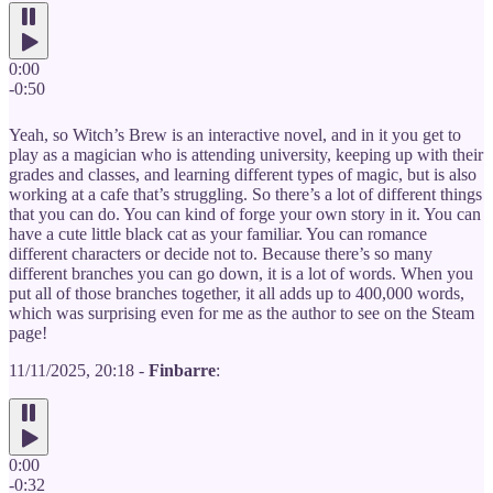
0:00
-0:50
Yeah, so Witch’s Brew is an interactive novel, and in it you get to
play as a magician who is attending university, keeping up with their
grades and classes, and learning different types of magic, but is also
working at a cafe that’s struggling. So there’s a lot of different things
that you can do. You can kind of forge your own story in it. You can
have a cute little black cat as your familiar. You can romance
different characters or decide not to. Because there’s so many
different branches you can go down, it is a lot of words. When you
put all of those branches together, it all adds up to 400,000 words,
which was surprising even for me as the author to see on the Steam
page!
11/11/2025, 20:18 -
Finbarre
:
0:00
-0:32