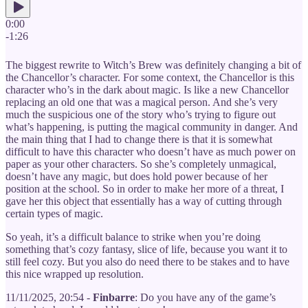
0:00
-1:26
The biggest rewrite to Witch’s Brew was definitely changing a bit of
the Chancellor’s character. For some context, the Chancellor is this
character who’s in the dark about magic. Is like a new Chancellor
replacing an old one that was a magical person. And she’s very
much the suspicious one of the story who’s trying to figure out
what’s happening, is putting the magical community in danger. And
the main thing that I had to change there is that it is somewhat
difficult to have this character who doesn’t have as much power on
paper as your other characters. So she’s completely unmagical,
doesn’t have any magic, but does hold power because of her
position at the school. So in order to make her more of a threat, I
gave her this object that essentially has a way of cutting through
certain types of magic.
So yeah, it’s a difficult balance to strike when you’re doing
something that’s cozy fantasy, slice of life, because you want it to
still feel cozy. But you also do need there to be stakes and to have
this nice wrapped up resolution.
11/11/2025, 20:54 -
Finbarre
: Do you have any of the game’s