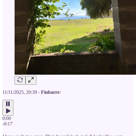
11/11/2025, 20:39 -
Finbarre
:
0:00
-0:17