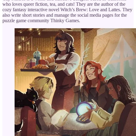
who loves queer fiction, tea, and cats! They are the author of the
cozy fantasy interactive novel Witch’s Brew: Love and Lattes. They
also write short stories and manage the social media pages for the
puzzle game community Thinky Games.