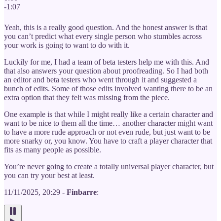
-1:07
Yeah, this is a really good question. And the honest answer is that
you can’t predict what every single person who stumbles across
your work is going to want to do with it.
Luckily for me, I had a team of beta testers help me with this. And
that also answers your question about proofreading. So I had both
an editor and beta testers who went through it and suggested a
bunch of edits. Some of those edits involved wanting there to be an
extra option that they felt was missing from the piece.
One example is that while I might really like a certain character and
want to be nice to them all the time… another character might want
to have a more rude approach or not even rude, but just want to be
more snarky or, you know. You have to craft a player character that
fits as many people as possible.
You’re never going to create a totally universal player character, but
you can try your best at least.
11/11/2025, 20:29 -
Finbarre
: