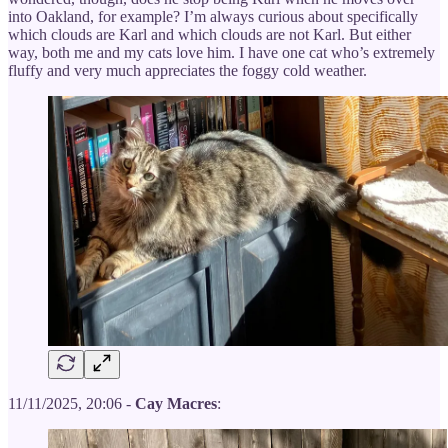
into Oakland, for example? I’m always curious about specifically
which clouds are Karl and which clouds are not Karl. But either
way, both me and my cats love him. I have one cat who’s extremely
fluffy and very much appreciates the foggy cold weather.
11/11/2025, 20:06 -
Cay Macres
: