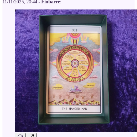
11/11/2025, 20:44 -
Finbarre
: