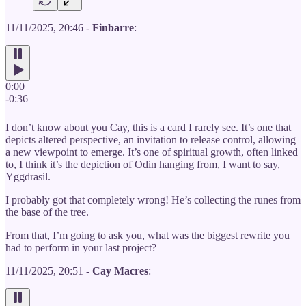
11/11/2025, 20:46 -
Finbarre
:
0:00
-0:36
I don’t know about you Cay, this is a card I rarely see. It’s one that
depicts altered perspective, an invitation to release control, allowing
a new viewpoint to emerge. It’s one of spiritual growth, often linked
to, I think it’s the depiction of Odin hanging from, I want to say,
Yggdrasil.
I probably got that completely wrong! He’s collecting the runes from
the base of the tree.
From that, I’m going to ask you, what was the biggest rewrite you
had to perform in your last project?
11/11/2025, 20:51 -
Cay Macres
: