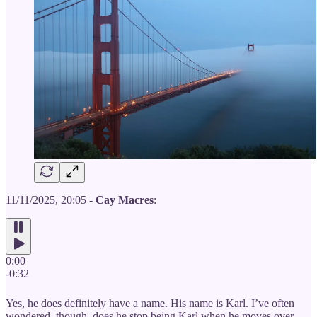
11/11/2025, 20:05 -
Cay Macres
:
0:00
-0:32
Yes, he does definitely have a name. His name is Karl. I’ve often
wondered, though, does he stop being Karl when he moves over