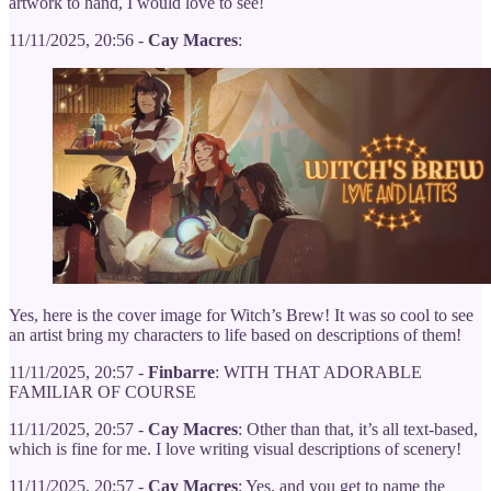
artwork to hand, I would love to see!
11/11/2025, 20:56 -
Cay Macres
:
Yes, here is the cover image for Witch’s Brew! It was so cool to see
an artist bring my characters to life based on descriptions of them!
11/11/2025, 20:57 -
Finbarre
: WITH THAT ADORABLE
FAMILIAR OF COURSE
11/11/2025, 20:57 -
Cay Macres
: Other than that, it’s all text-based,
which is fine for me. I love writing visual descriptions of scenery!
11/11/2025, 20:57 -
Cay Macres
: Yes, and you get to name the