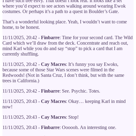
I have such tree envy. That doesn’t look real. It looks like a set
where you’d expect to see actors walking around wearing Ewok
costumes. Or perhaps it’s a path to a quest in Boulder’s Gate.
That’s a wonderful looking place. Yeah, I wouldn’t want to come
home, to be honest.
11/11/2025, 20:42 -
Finbarre
: Time for your second card. The Wild
Card which we’ll draw from the deck. Concentrate and reach out,
mind Karl while you do and say “stop” to pick a card that I am
currently shuffling.
11/11/2025, 20:42 -
Cay Macres
: It’s funny you say Ewoks,
because some of those Star Wars scenes were filmed in the
Redwoods! (Not in Santa Cruz, I don’t think, but with the same
trees in California.)
11/11/2025, 20:42 -
Finbarre
: See. Psychic. Totes.
11/11/2025, 20:43 -
Cay Macres
: Okay… keeping Karl in mind
now!
11/11/2025, 20:43 -
Cay Macres
: Stop!
11/11/2025, 20:43 -
Finbarre
: Oooooh. An interesting one.