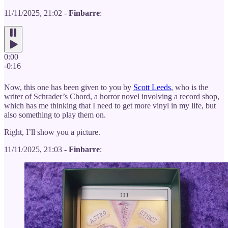
11/11/2025, 21:02 -
Finbarre
:
0:00
-0:16
Now, this one has been given to you by
Scott Leeds
, who is the
writer of Schrader’s Chord, a horror novel involving a record shop,
which has me thinking that I need to get more vinyl in my life, but
also something to play them on.
Right, I’ll show you a picture.
11/11/2025, 21:03 -
Finbarre
: