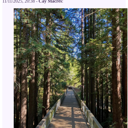
11/11/2025, 20:38 -
Cay Macres
: