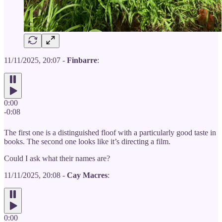
11/11/2025, 20:07 -
Finbarre
:
0:00
-0:08
The first one is a distinguished floof with a particularly good taste in
books. The second one looks like it’s directing a film.
Could I ask what their names are?
11/11/2025, 20:08 -
Cay Macres
:
0:00