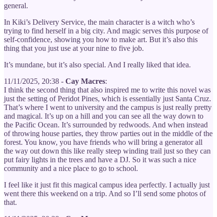
general.
In Kiki’s Delivery Service, the main character is a witch who’s
trying to find herself in a big city. And magic serves this purpose of
self-confidence, showing you how to make art. But it’s also this
thing that you just use at your nine to five job.
It’s mundane, but it’s also special. And I really liked that idea.
11/11/2025, 20:38 -
Cay Macres
:
I think the second thing that also inspired me to write this novel was
just the setting of Peridot Pines, which is essentially just Santa Cruz.
That’s where I went to university and the campus is just really pretty
and magical. It’s up on a hill and you can see all the way down to
the Pacific Ocean. It’s surrounded by redwoods. And when instead
of throwing house parties, they throw parties out in the middle of the
forest. You know, you have friends who will bring a generator all
the way out down this like really steep winding trail just so they can
put fairy lights in the trees and have a DJ. So it was such a nice
community and a nice place to go to school.
I feel like it just fit this magical campus idea perfectly. I actually just
went there this weekend on a trip. And so I’ll send some photos of
that.