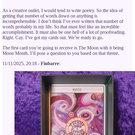
As a creative outlet, I would tend to write poetry. So the idea of
getting that number of words down on anything is
incomprehensible. I don’t think I’ve ever written that number of
words probably in my life. So that must feel like an incredible
accomplishment. It must also be one hell of a lot of proofreading.
Right. Cay. I’ve got my cards out. We’re ready to go.
The first card you’re going to receive is The Moon with it being
Moon Month. I’ll pose a question to you based on that theme.
11/11/2025, 20:18 -
Finbarre
: