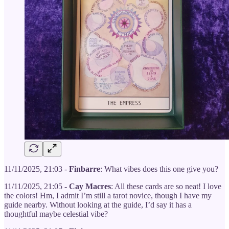
11/11/2025, 21:03 -
Finbarre
: What vibes does this one give you?
11/11/2025, 21:05 -
Cay Macres
: All these cards are so neat! I love
the colors! Hm, I admit I’m still a tarot novice, though I have my
guide nearby. Without looking at the guide, I’d say it has a
thoughtful maybe celestial vibe?