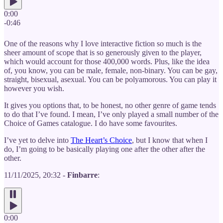
0:00
-0:46
One of the reasons why I love interactive fiction so much is the
sheer amount of scope that is so generously given to the player,
which would account for those 400,000 words. Plus, like the idea
of, you know, you can be male, female, non-binary. You can be gay,
straight, bisexual, asexual. You can be polyamorous. You can play it
however you wish.
It gives you options that, to be honest, no other genre of game tends
to do that I’ve found. I mean, I’ve only played a small number of the
Choice of Games catalogue. I do have some favourites.
I’ve yet to delve into
The Heart’s Choice
, but I know that when I
do, I’m going to be basically playing one after the other after the
other.
11/11/2025, 20:32 -
Finbarre
:
0:00