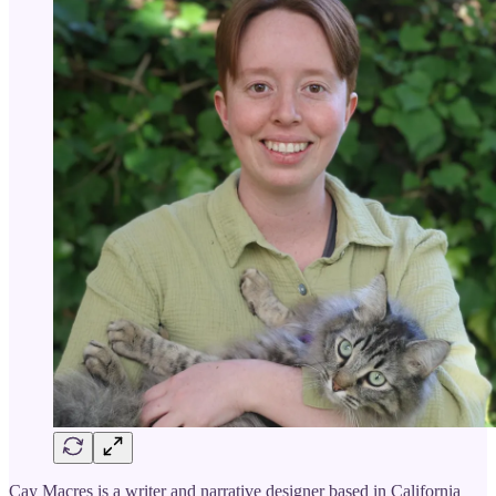
Cay Macres is a writer and narrative designer based in California