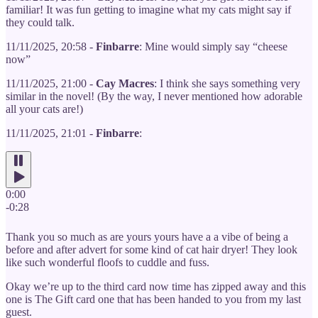
familiar! It was fun getting to imagine what my cats might say if
they could talk.
11/11/2025, 20:58 -
Finbarre
: Mine would simply say “cheese
now”
11/11/2025, 21:00 -
Cay Macres
: I think she says something very
similar in the novel! (By the way, I never mentioned how adorable
all your cats are!)
11/11/2025, 21:01 -
Finbarre
:
0:00
-0:28
Thank you so much as are yours yours have a a vibe of being a
before and after advert for some kind of cat hair dryer! They look
like such wonderful floofs to cuddle and fuss.
Okay we’re up to the third card now time has zipped away and this
one is The Gift card one that has been handed to you from my last
guest.