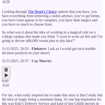
-0:28
Looking through
The Heart’s Choice
options that you have, you
have everything from retrieving a stolen artefact, you’ve got heists,
you have what appear to be vampires, you have dark magics and
you have so much to choose from.
So what was it about the idea of working in a magical cafe on a
college campus that made you think “I want to work on this and I’m
going to devote 400,000 words plus to this idea?”
11/11/2025, 20:33 -
Finbarre
: I ask as I would get such terrible
decision paralysis in your shoes!
11/11/2025, 20:37 -
Cay Macres
:
0:00
-0:41
For me, what really inspired me to make this story is that I really like
the idea of magic being a mundane thing. So one big inspiration for
this was Kiki’s Delivery Service and kind of just Ghibli movies in