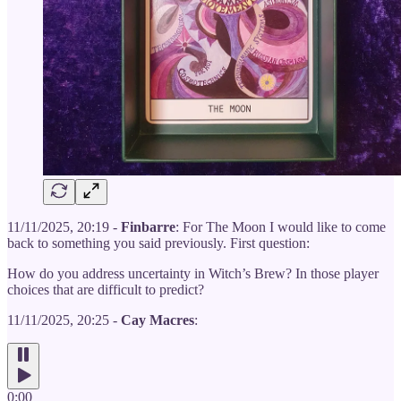
11/11/2025, 20:19 -
Finbarre
: For The Moon I would like to come
back to something you said previously. First question:
How do you address uncertainty in Witch’s Brew? In those player
choices that are difficult to predict?
11/11/2025, 20:25 -
Cay Macres
:
0:00