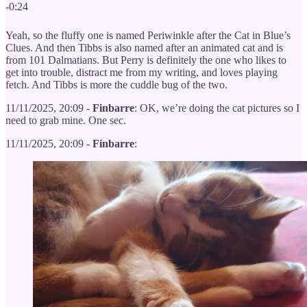
-0:24
Yeah, so the fluffy one is named Periwinkle after the Cat in Blue’s
Clues. And then Tibbs is also named after an animated cat and is
from 101 Dalmatians. But Perry is definitely the one who likes to
get into trouble, distract me from my writing, and loves playing
fetch. And Tibbs is more the cuddle bug of the two.
11/11/2025, 20:09 -
Finbarre
: OK, we’re doing the cat pictures so I
need to grab mine. One sec.
11/11/2025, 20:09 -
Finbarre
: