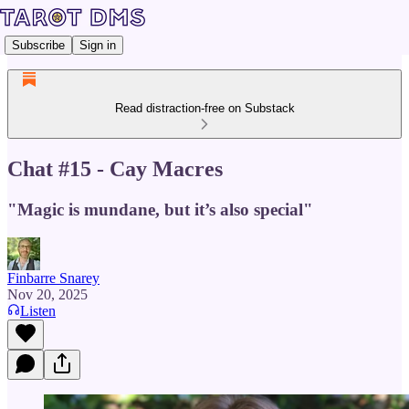
Subscribe
Sign in
Read distraction-free on Substack
Chat #15 - Cay Macres
"Magic is mundane, but it’s also special"
Finbarre Snarey
Nov 20, 2025
Listen