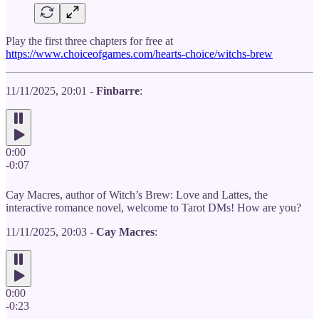
Play the first three chapters for free at
https://www.choiceofgames.com/hearts-choice/witchs-brew
11/11/2025, 20:01 -
Finbarre
:
0:00
-0:07
Cay Macres, author of Witch’s Brew: Love and Lattes, the
interactive romance novel, welcome to Tarot DMs! How are you?
11/11/2025, 20:03 -
Cay Macres
:
0:00
-0:23