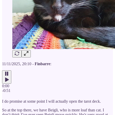
11/11/2025, 20:10 -
Finbarre
:
0:00
-0:51
I do promise at some point I will actually open the tarot deck.
So at the top there, we have Beigli, who is more loaf than cat. I
don’t think I’ve ever seen Beigli move quickly. He’s very good at